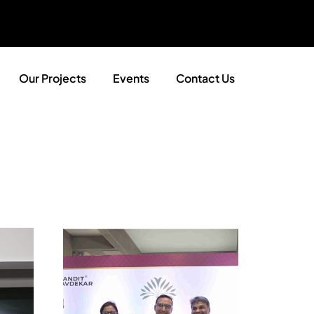
Our Projects
Events
Contact Us