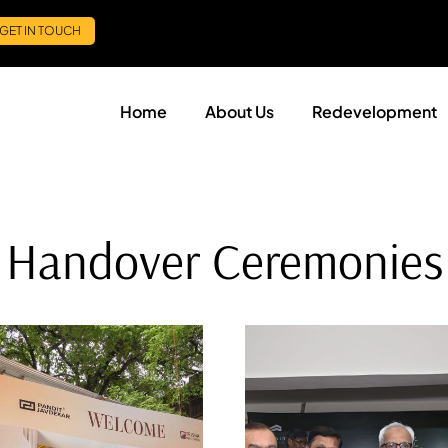
GET IN TOUCH
Home
About Us
Redevelopment
Handover Ceremonies