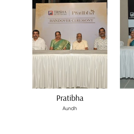
Pratibha
Aundh