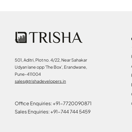
501, Aditri, Plot no. 4/22, Near Sahakar
Udyan lane opp 'The Box', Erandwane,
Pune-411004
sales@trishadevelopers.in
Office Enquiries: +91-7720090871
Sales Enquiries: +91-744 744 5459