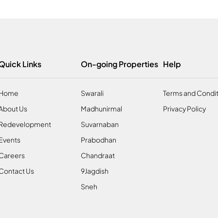
Quick Links
On-going Properties
Help
Home
Swarali
Terms and Condit
About Us
Madhunirmal
Privacy Policy
Redevelopment
Suvarnaban
Events
Prabodhan
Careers
Chandraat
Contact Us
9Jagdish
Sneh