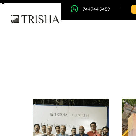
744 744 5459