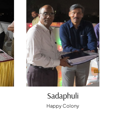
Sadaphuli
Happy Colony