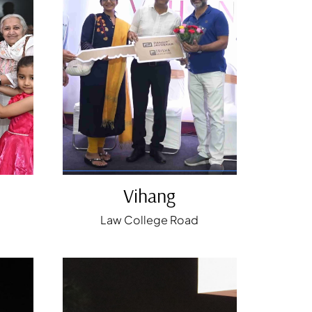
Vihang
Law College Road