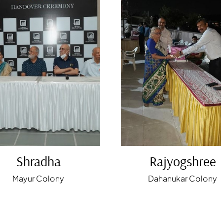
Shradha
Rajyogshree
Mayur Colony
Dahanukar Colony