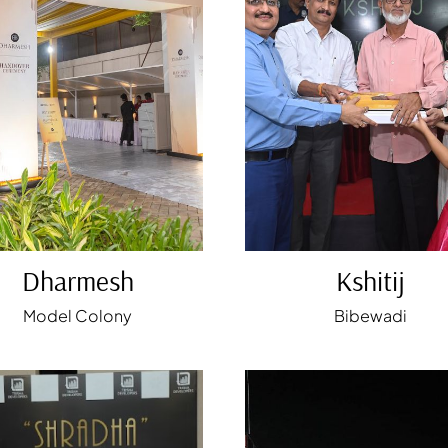
Dharmesh
Kshitij
Model Colony
Bibewadi