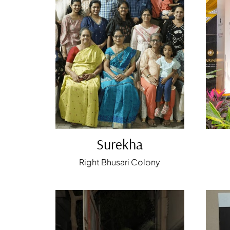
Surekha
Right Bhusari Colony