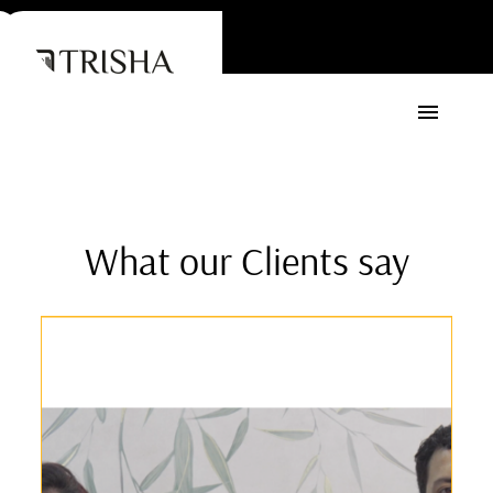
What our Clients say