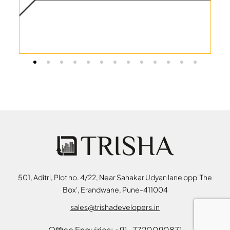
501, Aditri, Plot no. 4/22, Near Sahakar Udyan lane opp 'The
Box', Erandwane, Pune-411004
sales@trishadevelopers.in
Office Enquiries: +91-7720090871