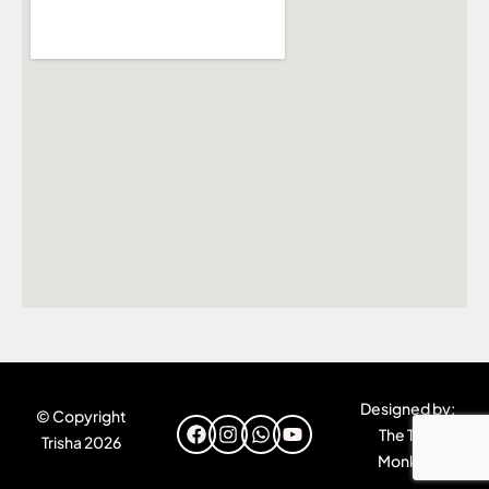
Designed by:
© Copyright
The Tiny
Trisha 2026
Monkey