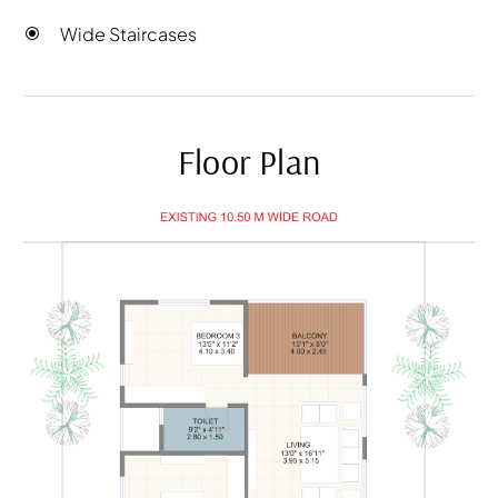
Wide Staircases
Floor Plan