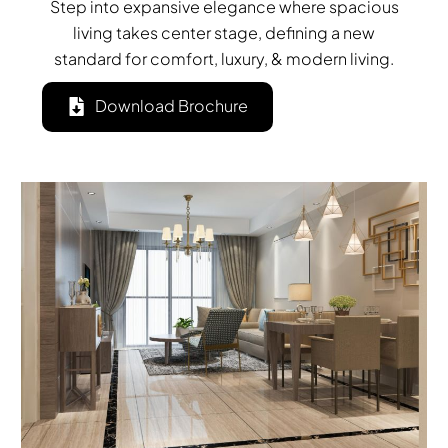
Step into expansive elegance where spacious
living takes center stage, defining a new
standard for comfort, luxury, & modern living.
Download Brochure