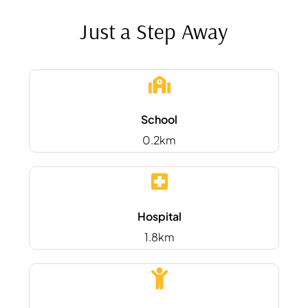
Just a Step Away
School
0.2km
Hospital
1.8km