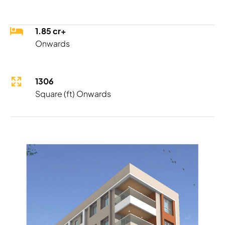
1.85 cr+
Onwards
1306
Square (ft) Onwards