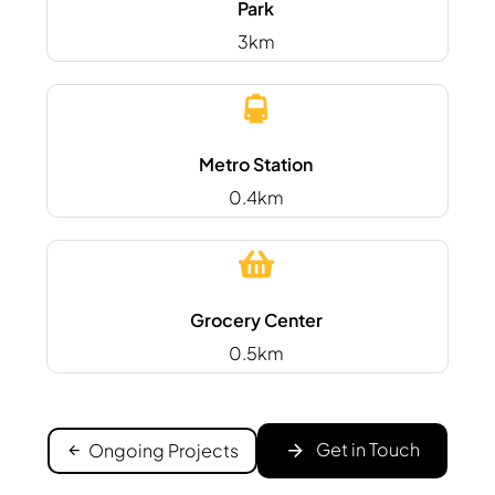
Park
3km
Metro Station
0.4km
Grocery Center
0.5km
Get in Touch
Ongoing Projects