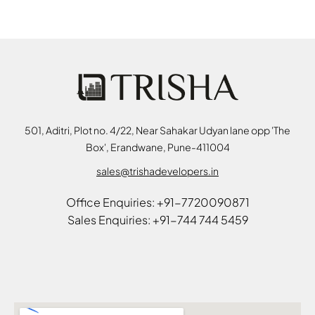
501, Aditri, Plot no. 4/22, Near Sahakar Udyan lane opp 'The
Box', Erandwane, Pune-411004
sales@trishadevelopers.in
Office Enquiries: +91-7720090871
Sales Enquiries: +91-744 744 5459