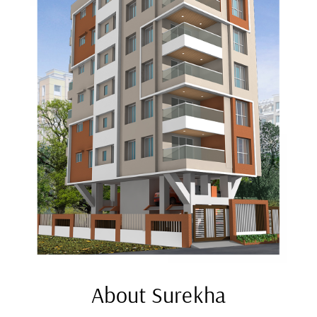
About Surekha