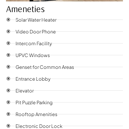
Ameneties
Solar Water Heater
Video Door Phone
Intercom Facility
UPVC Windows
Genset for Common Areas
Entrance Lobby
Elevator
Pit Puzzle Parking
Rooftop Amenities
Electronic Door Lock