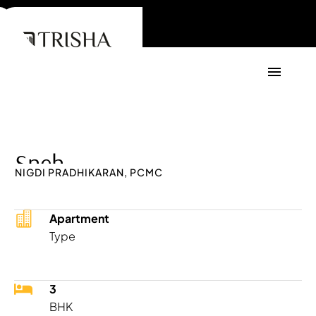
Sneh
NIGDI PRADHIKARAN, PCMC
Apartment
Type
3
BHK