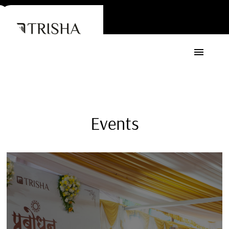
Events