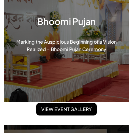
Bhoomi Pujan
Marking the Auspicious Beginning of a Vision
Realized – Bhoomi Pujan Ceremony
VIEW EVENT GALLERY