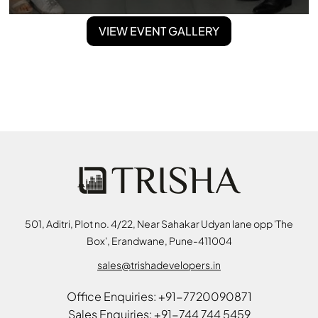
VIEW EVENT GALLERY
501, Aditri, Plot no. 4/22, Near Sahakar Udyan lane opp 'The
Box', Erandwane, Pune-411004
sales@trishadevelopers.in
Office Enquiries: +91-7720090871
Sales Enquiries: +91-744 744 5459