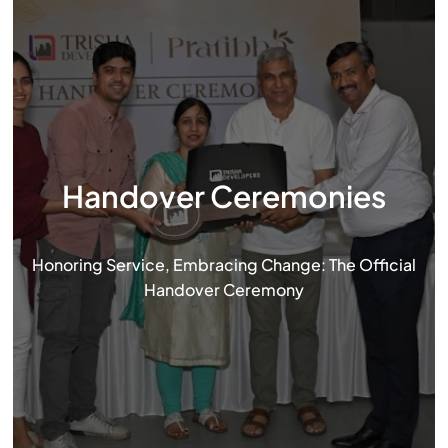
Handover Ceremonies
Honoring Service, Embracing Change: The Official
Handover Ceremony