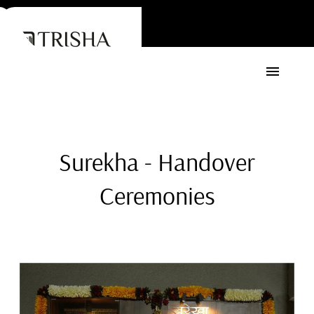
Surekha - Handover
Ceremonies