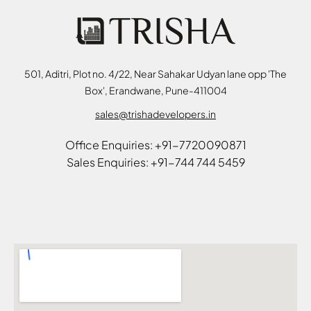
501, Aditri, Plot no. 4/22, Near Sahakar Udyan lane opp 'The
Box', Erandwane, Pune-411004
sales@trishadevelopers.in
Office Enquiries: +91-7720090871
Sales Enquiries: +91-744 744 5459