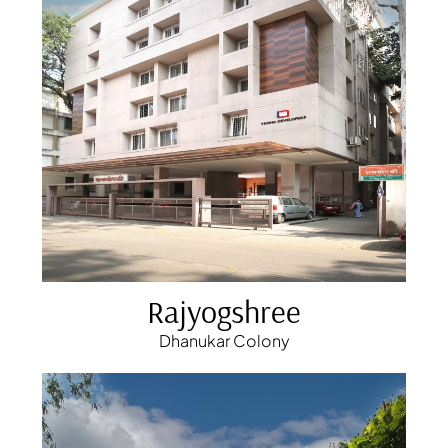
Rajyogshree
Dhanukar Colony