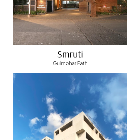
Smruti
Gulmohar Path