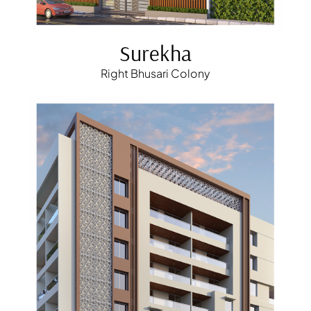
Surekha
Right Bhusari Colony