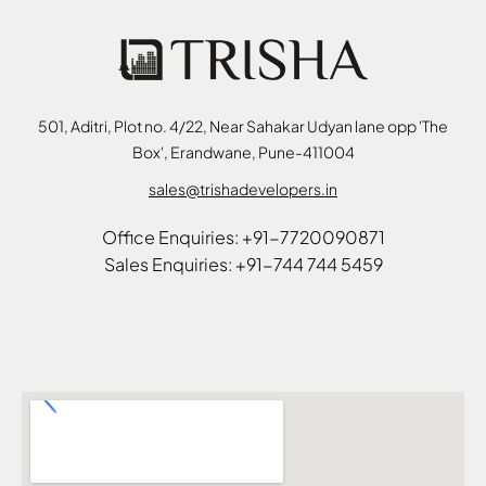
501, Aditri, Plot no. 4/22, Near Sahakar Udyan lane opp 'The
Box', Erandwane, Pune-411004
sales@trishadevelopers.in
Office Enquiries: +91-7720090871
Sales Enquiries: +91-744 744 5459