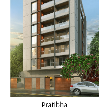
Pratibha