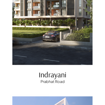
Indrayani
Prabhat Road