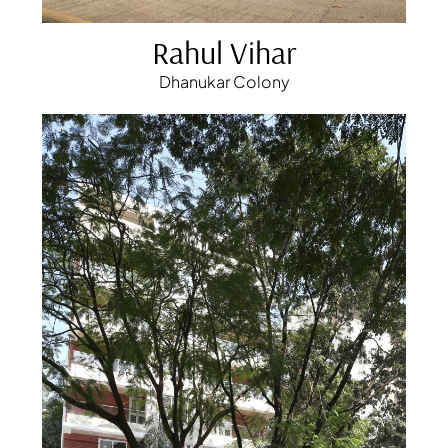
Rahul Vihar
Dhanukar Colony