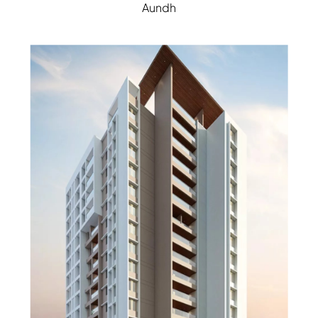
Aundh