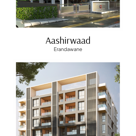
Aashirwaad
Erandawane