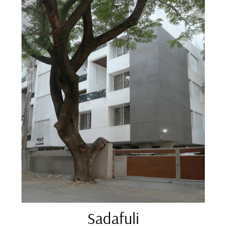
Sadafuli