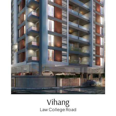
Vihang
Law College Road