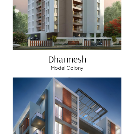
Dharmesh
Model Colony