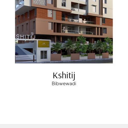
Kshitij
Bibwewadi