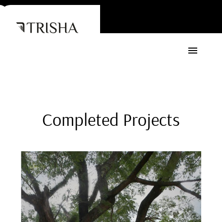
Completed
Projects