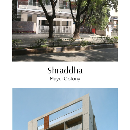
Shraddha
Mayur Colony