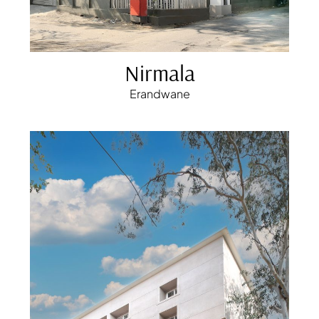
Nirmala
Erandwane