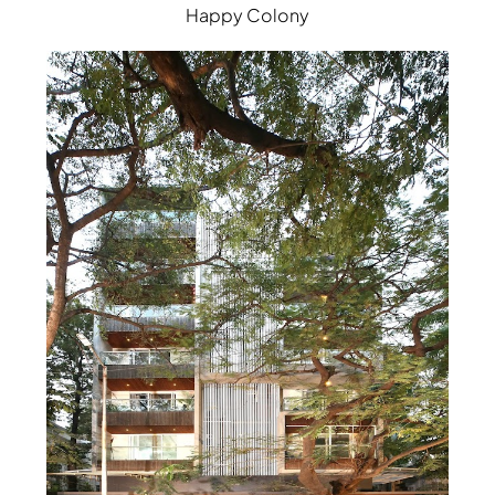
Happy Colony