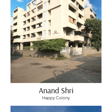
Anand Shri
Happy Colony