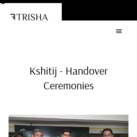
Kshitij - Handover
Ceremonies