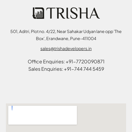
501, Aditri, Plot no. 4/22, Near Sahakar Udyan lane opp 'The
Box', Erandwane, Pune-411004
sales@trishadevelopers.in
Office Enquiries: +91-7720090871
Sales Enquiries: +91-744 744 5459