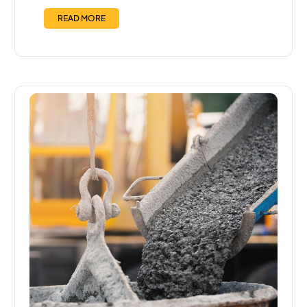
READ MORE