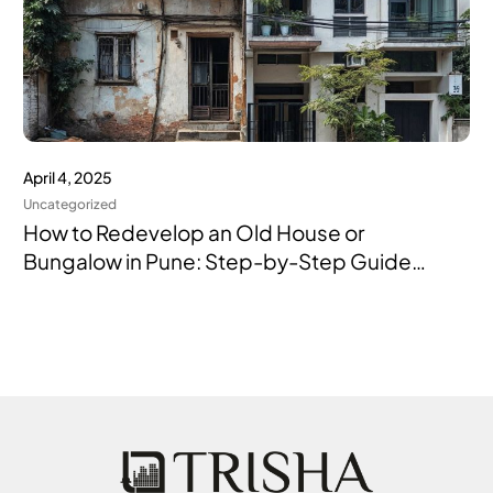
April 4, 2025
Uncategorized
How to Redevelop an Old House or
Bungalow in Pune: Step-by-Step Guide
with the Right Builder