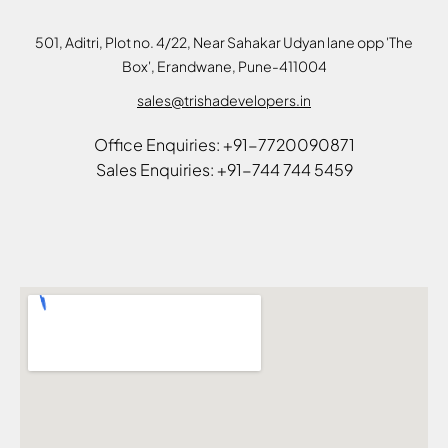
501, Aditri, Plot no. 4/22, Near Sahakar Udyan lane opp 'The
Box', Erandwane, Pune-411004
sales@trishadevelopers.in
Office Enquiries: +91-7720090871
Sales Enquiries: +91-744 744 5459