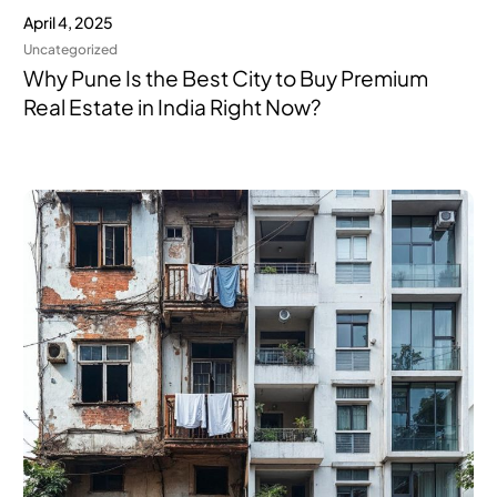
April 4, 2025
Uncategorized
Why Pune Is the Best City to Buy Premium
Real Estate in India Right Now?