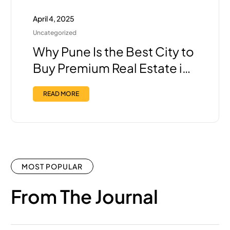
April 4, 2025
Uncategorized
Why Pune Is the Best City to
Buy Premium Real Estate in
India Right Now?
READ MORE
MOST POPULAR
From The Journal