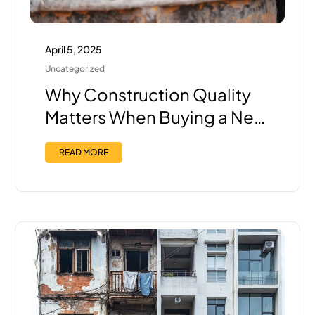
April 5, 2025
Uncategorized
Why Construction Quality
Matters When Buying a New
Home in Pune — And How
READ MORE
Trisha Ensures the Best