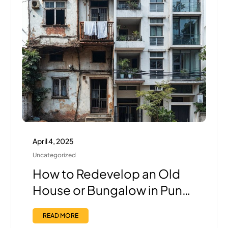
April 4, 2025
Uncategorized
How to Redevelop an Old
House or Bungalow in Pune:
Step-by-Step Guide with
READ MORE
the Right Builder