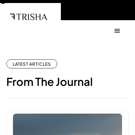
LATEST ARTICLES
From The Journal