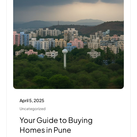
April 5, 2025
Uncategorized
Your Guide to Buying
Homes in Pune