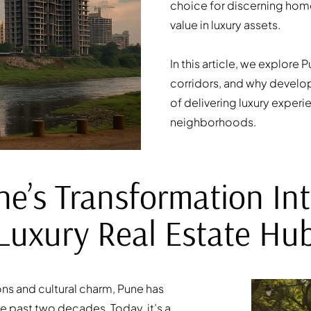
choice for discerning hom
value in luxury assets.
In this article, we explore
corridors, and why develope
of delivering luxury experi
neighborhoods.
ne’s Transformation Int
Luxury Real Estate Hu
ons and cultural charm, Pune has
 past two decades. Today, it’s a