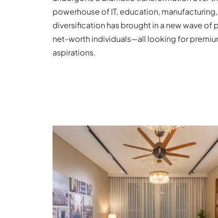
powerhouse of IT, education, manufacturing,
diversification has brought in a new wave of 
net-worth individuals—all looking for premium
aspirations.