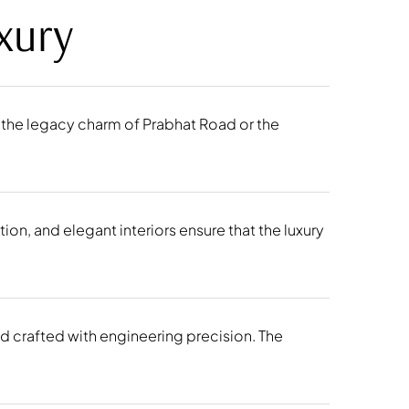
xury
’s the legacy charm of Prabhat Road or the
on, and elegant interiors ensure that the luxury
nd crafted with engineering precision. The