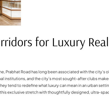
ridors for Luxury Real
ne, Prabhat Road has long been associated with the city’s o
 institutions, and the city’s most sought-after clubs makes
hey tend to redefine what luxury can mean in an urban setti
 this exclusive stretch with thoughtfully designed, ultra-sp