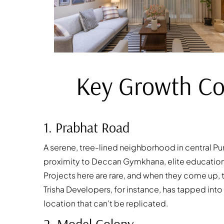
Key Growth Cor
1. Prabhat Road
A serene, tree-lined neighborhood in central Pu
proximity to Deccan Gymkhana, elite educational
Projects here are rare, and when they come up, t
Trisha Developers, for instance, has tapped into
location that can’t be replicated.
2. Model Colony