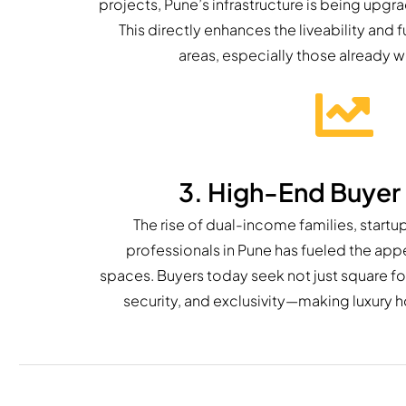
projects, Pune’s infrastructure is being upgr
This directly enhances the liveability and f
areas, especially those already 
3. High-End Buye
The rise of dual-income families, startu
professionals in Pune has fueled the appe
spaces. Buyers today seek not just square fo
security, and exclusivity—making luxury 