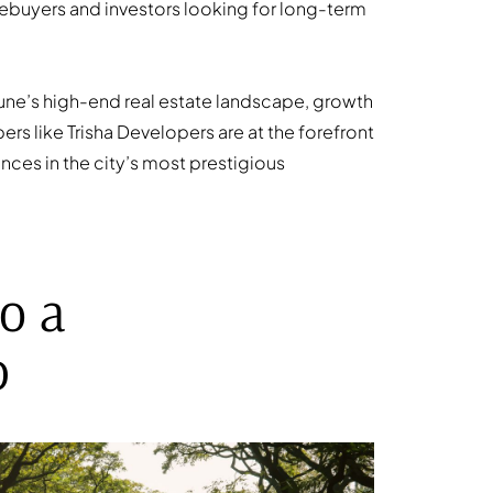
ebuyers and investors looking for long-term
 Pune’s high-end real estate landscape, growth
rs like Trisha Developers are at the forefront
ences in the city’s most prestigious
o a
b