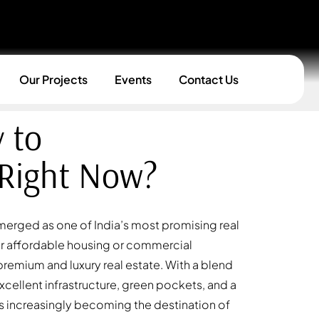
Our Projects
Events
Contact Us
 to
 Right Now?
emerged as one of India’s most promising real
or affordable housing or commercial
r premium and luxury real estate. With a blend
xcellent infrastructure, green pockets, and a
increasingly becoming the destination of