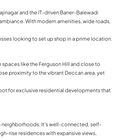
ivajinagar and the IT-driven Baner-Balewadi
l ambiance. With modern amenities, wide roads,
es looking to set up shop in a prime location.
 spaces like the Ferguson Hill and close to
lose proximity to the vibrant Deccan area, yet
ot for exclusive residential developments that
 neighborhoods. It’s well-connected, self-
gh-rise residences with expansive views,