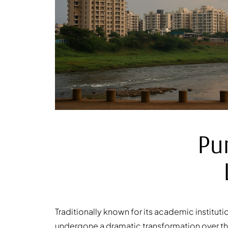
Pu
Traditionally known for its academic instituti
undergone a dramatic transformation over the