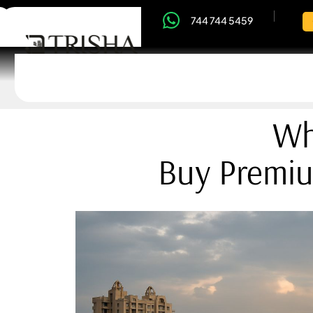
744 744 5459
Wh
Buy Premiu