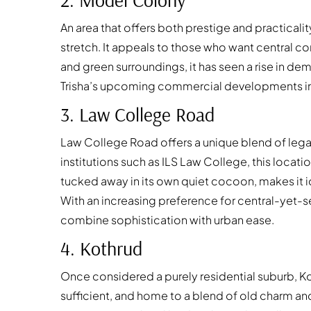
An area that offers both prestige and practicali
stretch. It appeals to those who want central 
and green surroundings, it has seen a rise in d
Trisha’s
upcoming commercial developments in thi
3. Law College Road
Law College Road offers a unique blend of legac
institutions such as ILS Law College, this locat
tucked away in its own quiet cocoon, makes it id
With an increasing preference for central-yet-
combine sophistication with urban ease.
4. Kothrud
Once considered a purely residential suburb, K
sufficient, and home to a blend of old charm a