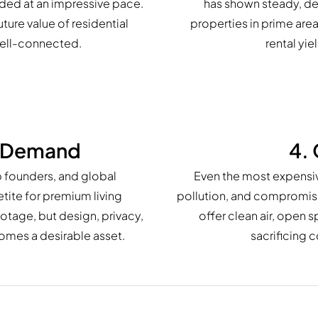
aded at an impressive pace.
has shown steady, de
uture value of residential
properties in prime are
well-connected.
rental yie
r Demand
4. 
p founders, and global
Even the most expensive
tite for premium living
pollution, and compromised
otage, but design, privacy,
offer clean air, open 
homes a desirable asset.
sacrificing c