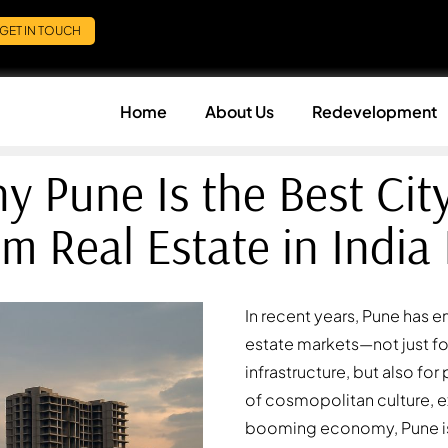
GET IN TOUCH
Home
About Us
Redevelopment
y Pune Is the Best City
m Real Estate in India
In recent years, Pune has 
estate markets—not just f
infrastructure, but also fo
of cosmopolitan culture, e
booming economy, Pune is 