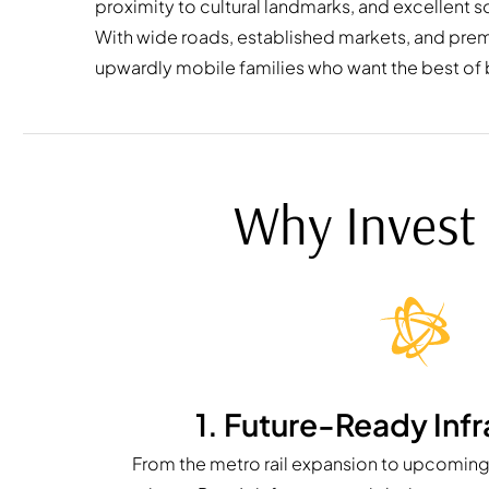
proximity to cultural landmarks, and excellent so
With wide roads, established markets, and premiu
upwardly mobile families who want the best of
Why Invest 
1. Future-Ready Infr
From the metro rail expansion to upcoming 