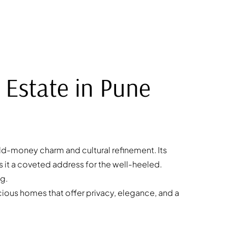
 Estate in Pune
ld-money charm and cultural refinement. Its
 it a coveted address for the well-heeled.
ng.
acious homes that offer privacy, elegance, and a