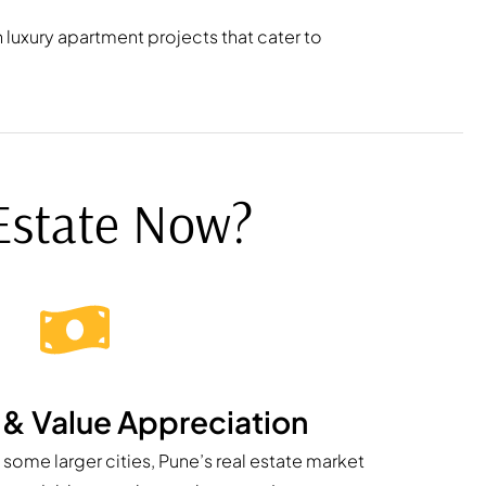
 luxury apartment projects that cater to
 Estate Now?
y & Value Appreciation
in some larger cities, Pune’s real estate market