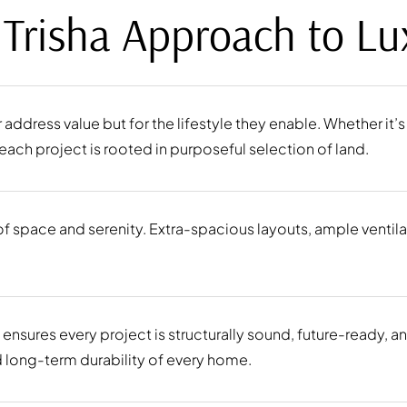
 Trisha Approach to Lu
ir address value but for the lifestyle they enable. Whether it
ach project is rooted in purposeful selection of land.
 space and serenity. Extra-spacious layouts, ample ventilati
 ensures every project is structurally sound, future-ready, a
nd long-term durability of every home.