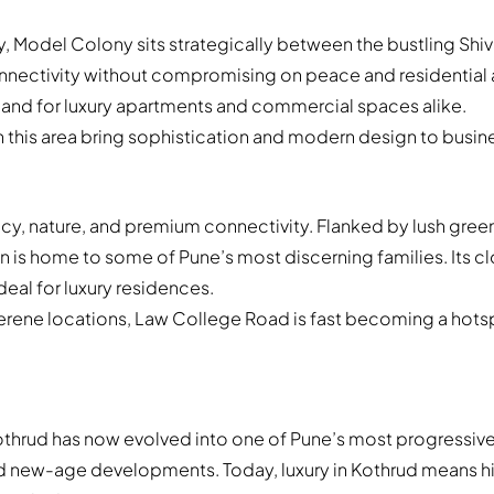
ty, Model Colony sits strategically between the bustling Sh
connectivity without compromising on peace and residentia
emand for luxury apartments and commercial spaces alike.
s area bring sophistication and modern design to business
y, nature, and premium connectivity. Flanked by lush green
ion is home to some of Pune’s most discerning families. Its c
eal for luxury residences.
serene locations, Law College Road is fast becoming a hotsp
othrud has now evolved into one of Pune’s most progressive
nd new-age developments. Today, luxury in Kothrud means hi