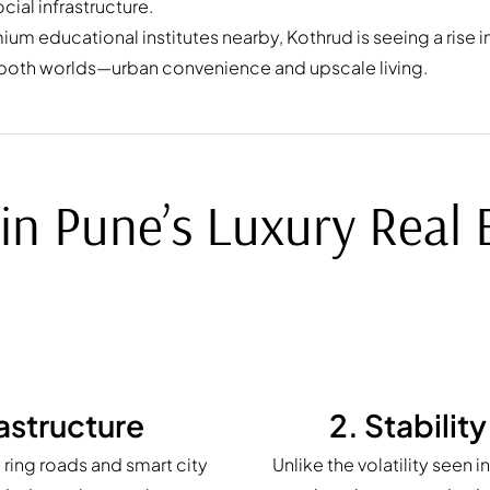
cial infrastructure.
m educational institutes nearby, Kothrud is seeing a rise in
 both worlds—urban convenience and upscale living.
in Pune’s Luxury Real
astructure
2. Stabilit
ring roads and smart city
Unlike the volatility seen 