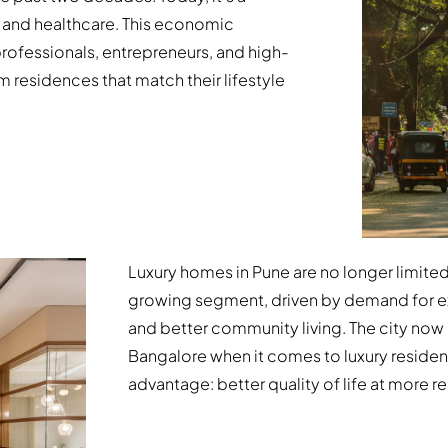
 and healthcare. This economic
professionals, entrepreneurs, and high-
 residences that match their lifestyle
Luxury homes in Pune are no longer limit
growing segment, driven by demand for exp
and better community living. The city no
Bangalore when it comes to luxury resident
advantage: better quality of life at more re