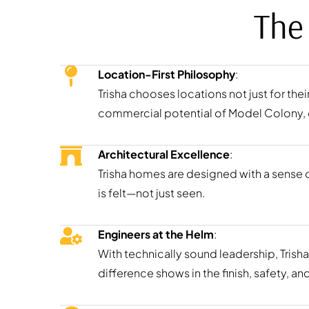
The
Location-First Philosophy
:
Trisha chooses locations not just for the
commercial potential of Model Colony, e
Architectural Excellence
:
Trisha homes are designed with a sense of
is felt—not just seen.
Engineers at the Helm
:
With technically sound leadership, Trisha
difference shows in the finish, safety, a