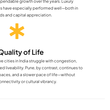
pendable growth over the years. Luxury
as have especially performed well—both in
lds and capital appreciation.
Quality of Life
 cities in India struggle with congestion,
 liveability. Pune, by contrast, continues to
spaces, and a slower pace of life—without
onnectivity or cultural vibrancy.