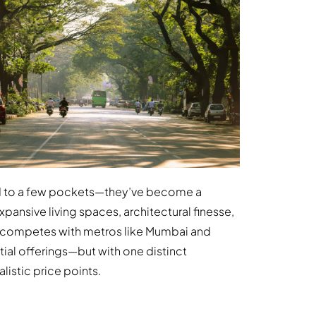
ed to a few pockets—they’ve become a
ansive living spaces, architectural finesse,
w competes with metros like Mumbai and
ial offerings—but with one distinct
alistic price points.