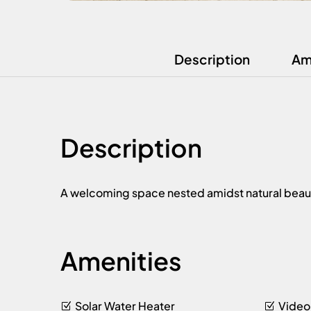
Description
Am
Description
A welcoming space nested amidst natural beauty, 
Amenities
Solar Water Heater
Video