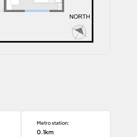
Metro station
:
0.1km