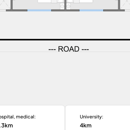
spital, medical
:
University
:
.3km
4km