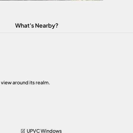
What's Nearby?
 view around its realm.
UPVC Windows