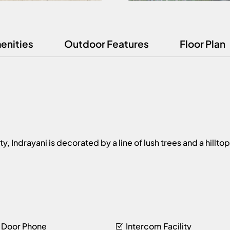
enities
Outdoor Features
Floor Plan
Indrayani is decorated by a line of lush trees and a hilltop
 Door Phone
Intercom Facility