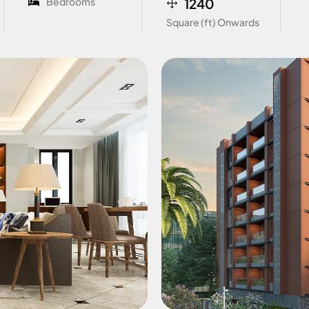
Bedrooms
1240
Square (ft) Onwards