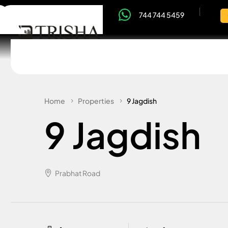
744 744 5459
Home
Properties
9 Jagdish
9 Jagdish
Prabhat Road