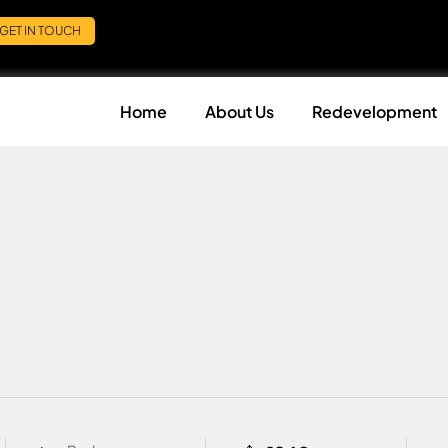
GET IN TOUCH
Home
About Us
Redevelopment