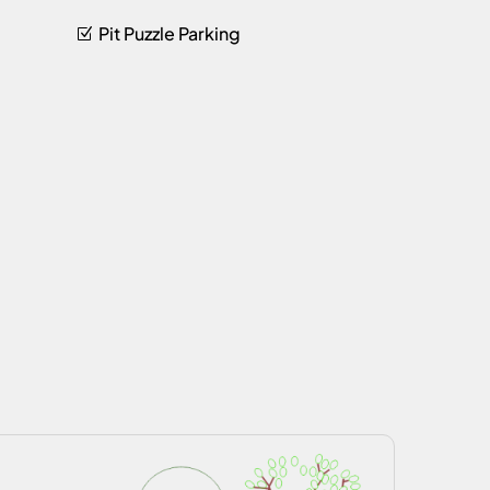
Pit Puzzle Parking