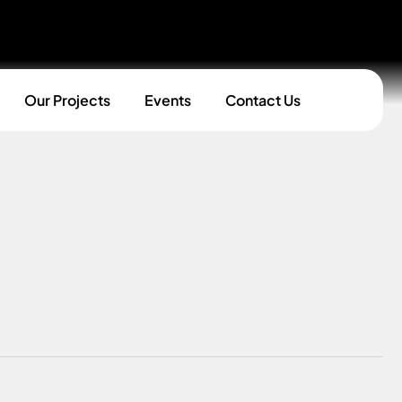
Our Projects
Events
Contact Us