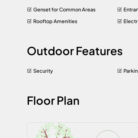
Genset for Common Areas
Entra
Rooftop Amenities
Elect
Outdoor Features
Security
Parki
Floor Plan