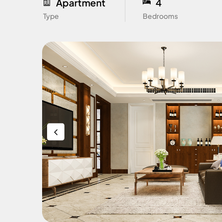
Apartment
4
Type
Bedrooms