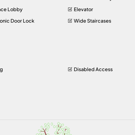
nce Lobby
Elevator
ronic Door Lock
Wide Staircases
ng
Disabled Access