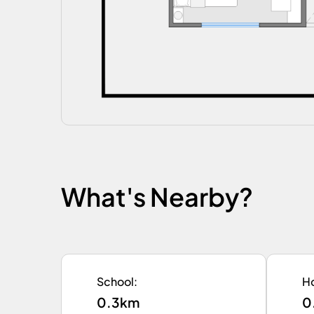
What's Nearby?
School
:
Ho
0.3km
0