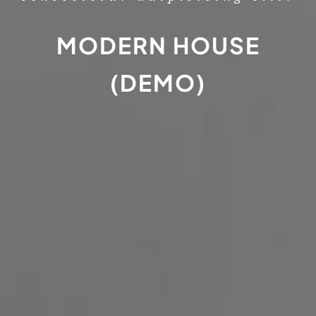
MODERN HOUSE
(DEMO)