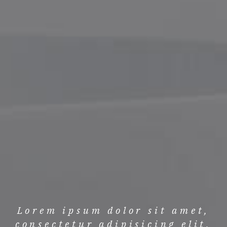
Lorem ipsum dolor sit amet,
consectetur adipisicing elit.