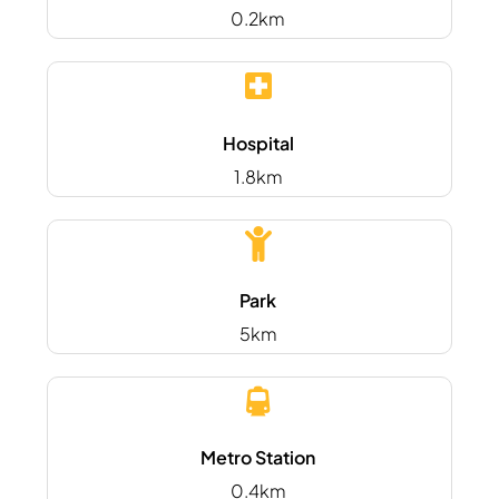
0.2km
Hospital
1.8km
Park
5km
Metro Station
0.4km