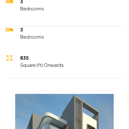
3
Bedrooms
3
Bedrooms
835
Square (ft) Onwards