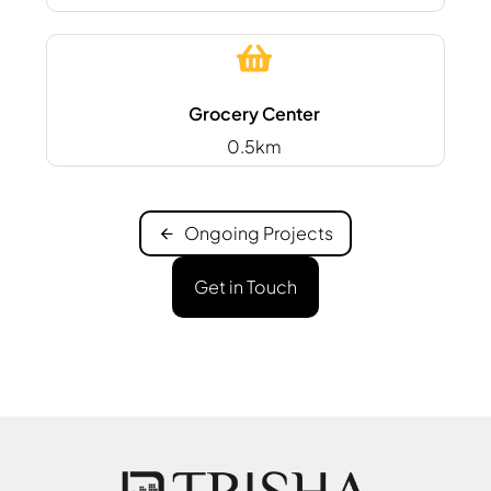
Grocery Center
0.5km
Ongoing Projects
Get in Touch