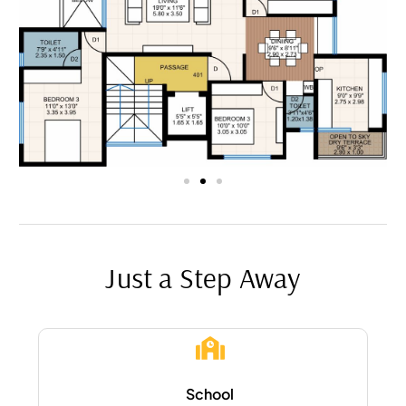
Just a Step Away
School