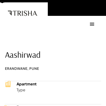
Aashirwad
ERANDWANE, PUNE
Apartment
Type