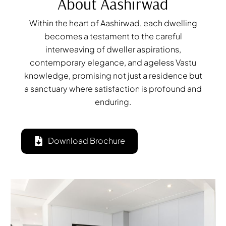
About Aashirwad
Within the heart of Aashirwad, each dwelling
becomes a testament to the careful
interweaving of dweller aspirations,
contemporary elegance, and ageless Vastu
knowledge, promising not just a residence but
a sanctuary where satisfaction is profound and
enduring.
Download Brochure