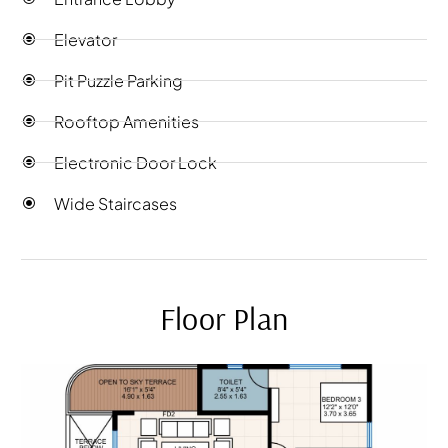
Elevator
Pit Puzzle Parking
Rooftop Amenities
Electronic Door Lock
Wide Staircases
Floor Plan