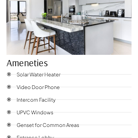
Ameneties
Solar Water Heater
Video Door Phone
Intercom Facility
UPVC Windows
Genset for Common Areas
Entrance Lobby