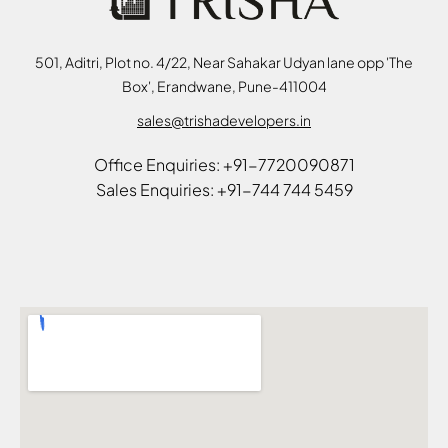
501, Aditri, Plot no. 4/22, Near Sahakar Udyan lane opp 'The
Box', Erandwane, Pune-411004
sales@trishadevelopers.in
Office Enquiries: +91-7720090871
Sales Enquiries: +91-744 744 5459